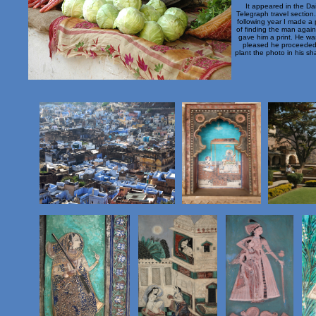
It appeared in the Dai
Telegraph travel section
following year I made a 
of finding the man agai
gave him a print. He wa
pleased he proceeded
plant the photo in his sha