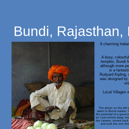
Bundi, Rajasthan, 
A charming Indian
A busy, colourfu
temples,
Bundi ha
although more pe
is a fantasti
Rudyard Kipling, 
was designed by 
un
Local Villages w
The photo on the left 
taken in Bundi market. 
the potential of a good 
so I just turned away, to
the camera, turned back
and took the one sho