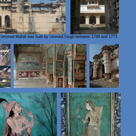
- Ummed Mahal was built by Ummed Singh between 1749 and 1773.