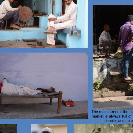
The main streetof the o
market is always full of 
people, and colou