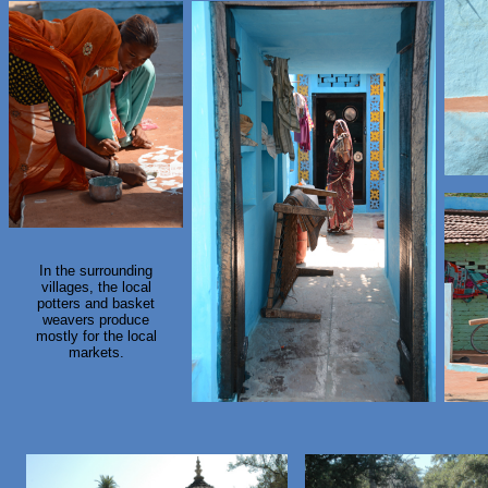
In the surrounding
villages, the local
potters and basket
weavers produce
mostly for the local
markets.