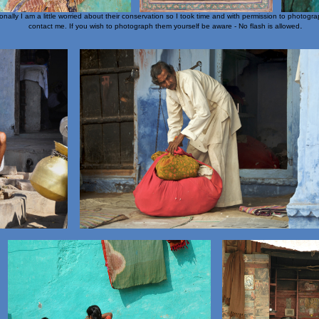
lly I am a little worried about their conservation so I took time and with permission to photograp
.
contact me. If you wish to photograph them yourself be aware - No flash is allowed