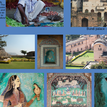
ly
. The
point
n and
s so
 to
llots!
Bundi palace 