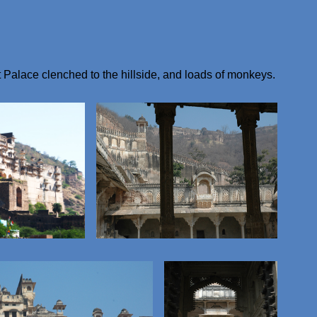
 Palace clenched to the hillside, and loads of monkeys.