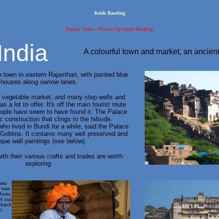
Keith Rawling
Bundi, India - Photos by Keith Rawling
India
A colourful town and market, an ancient
 town in eastern Rajasthan, with painted blue
houses along narrow lanes.
l vegetable market, and many step wells and
s a lot to offer. It's off the main tourist route
ople have seem to have found it. The Palace
c construction that clings to the hillside.
who lived in Bundi for a while, said the Palace
Goblins. It contains many well preserved and
ique wall paintings (see below).
ith their various crafts and trades are worth
exploring.
was
I saw
photo,
ok out
 back
t.