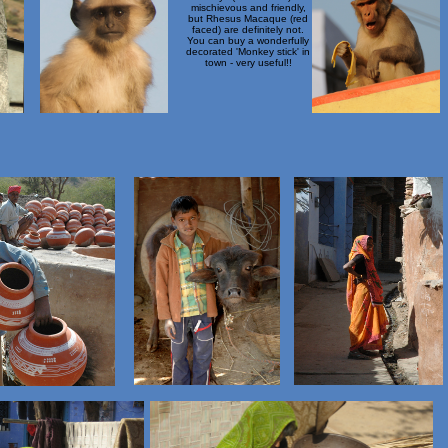
mischievous and friendly,
but Rhesus Macaque (red
faced) are definitely not.
You can buy a wonderfully
decorated 'Monkey stick' in
town - very useful!!