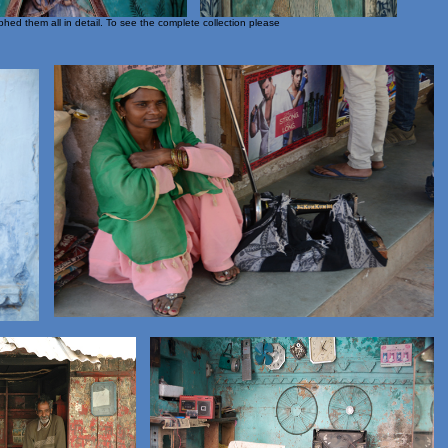
hed them all in detail. To see the complete collection please