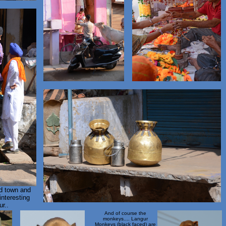
ld town and
interesting
r..
And of course the
monkeys.... Langur
Monkeys (black faced) are