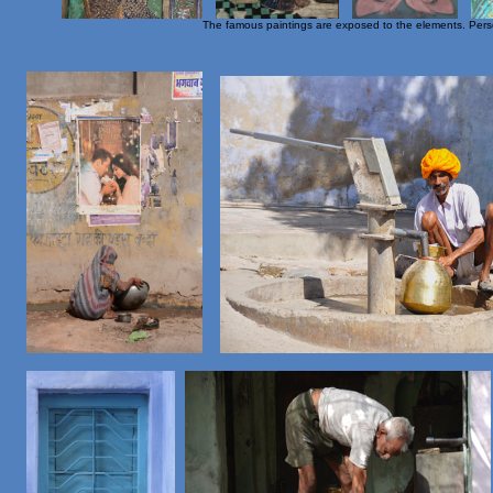
The famous paintings are exposed to the elements. Persona