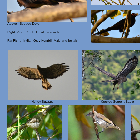
Above - Spotted Dove.
Right - Asian Koel - female and male.
Far Right - Indian Grey Hornbill, Male and female
Honey Buzzard
Crested Serpent Eagle