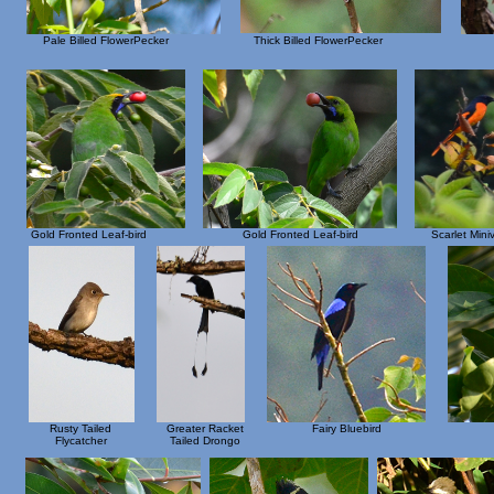
Pale Billed FlowerPecker
Thick Billed FlowerPecker
Gold Fronted Leaf-bird
Gold Fronted Leaf-bird
Scarlet Mini
Rusty Tailed
Greater Racket
Fairy Bluebird
Flycatcher
Tailed Drongo