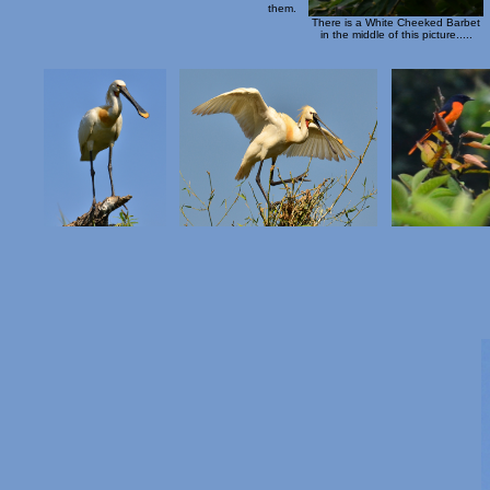
them.
There is a White Cheeked Barbet
in the middle of this picture.....