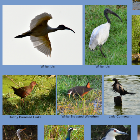
White Ibis
White Ibis
White Breasted Waterhen
Little Cormorant
Ruddy Breasted Crake