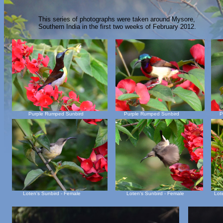
This series of photographs were taken around Mysore,
Southern India in the first two weeks of February 2012.
Purple Rumped Sunbird
Purple Rumped Sunbird
P
Loten's Sunbird - Female
Loten's Sunbird - Female
Lot