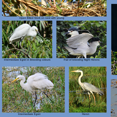
Open Billed Stork on nest with young
Intermediate Egret in Breeding colours
Pair of breeding Night Herons
Intermediate Egret
Heron