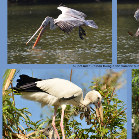
A Spot-billed Pelican taking a fish from the su