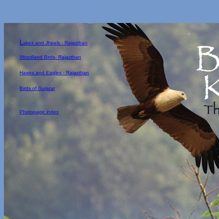
Birds around Mysore, 
L
akes and Jheels - Rajasthan
Woodland Birds- Rajasthan
Hawks and Eagles - Rajasthan
Birds of Gujarat
Photopage index